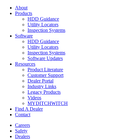
About
Products
HDD Guidance
Utility Locators
Inspection Systems
Software
HDD Guidance
Utility Locators
Inspection Systems
Software Updates
Resources
Product Literature
Customer Support
Dealer Portal
Industry Links
Legacy Products
Videos
MYDITCHWITCH
Find A Dealer
Contact
Careers
Safety
Dealers