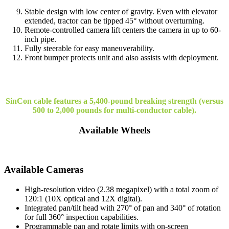
Stable design with low center of gravity. Even with elevator
extended, tractor can be tipped 45° without overturning.
Remote-controlled camera lift centers the camera in up to 60-
inch pipe.
Fully steerable for easy maneuverability.
Front bumper protects unit and also assists with deployment.
SinCon cable features a 5,400-pound breaking strength (versus
500 to 2,000 pounds for multi-conductor cable).
Available Wheels
Available Cameras
High-resolution video (2.38 megapixel) with a total zoom of
120:1 (10X optical and 12X digital).
Integrated pan/tilt head with 270° of pan and 340° of rotation
for full 360° inspection capabilities.
Programmable pan and rotate limits with on-screen