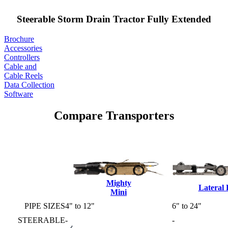
Steerable Storm Drain Tractor Fully Extended
Brochure
Accessories
Controllers
Cable and
Cable Reels
Data Collection
Software
Compare Transporters
Mighty
Lateral
Mini
PIPE SIZES
4" to 12"
6" to 24"
STEERABLE
-
-