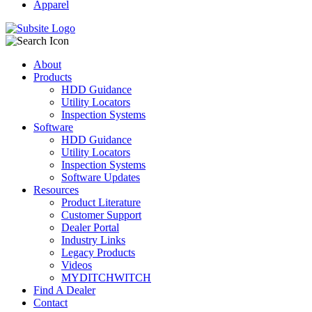
Apparel
About
Products
HDD Guidance
Utility Locators
Inspection Systems
Software
HDD Guidance
Utility Locators
Inspection Systems
Software Updates
Resources
Product Literature
Customer Support
Dealer Portal
Industry Links
Legacy Products
Videos
MYDITCHWITCH
Find A Dealer
Contact