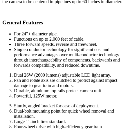
the camera to be centered in pipelines up to 60 inches in diameter.
General Features
For 24″+ diameter pipe.
Functions on up to 2,000 feet of cable.
Three forward speeds, reverse and freewheel.
Single-conductor technology for significant cost and
performance advantages over multi-conductor technology
through interchangeability of components, backwards and
forwards compatibility, and reduced downtime.
Dual 26W (2600 lumens) adjustable LED light array.
Pan and rotate axis are clutched to protect against impact
damage to gear train and motors.
Durable, aluminum top rails protect camera unit.
Powerful, 125W motor.
Sturdy, angled bracket for ease of deployment.
Dual-bolt mounting point for quick wheel removal and
installation.
Large 11-inch tires standard.
Four-wheel drive with high-efficiency gear train.