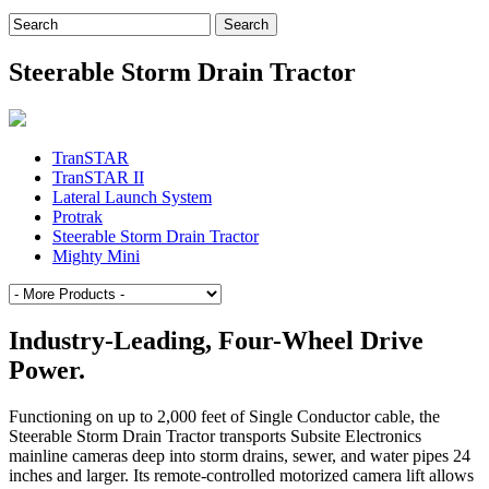
Search
for:
Steerable Storm Drain Tractor
TranSTAR
TranSTAR II
Lateral Launch System
Protrak
Steerable Storm Drain Tractor
Mighty Mini
Industry-Leading, Four-Wheel Drive
Power.
Functioning on up to 2,000 feet of Single Conductor cable, the
Steerable Storm Drain Tractor transports Subsite Electronics
mainline cameras deep into storm drains, sewer, and water pipes 24
inches and larger. Its remote-controlled motorized camera lift allows