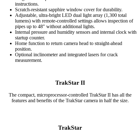
instructions.
Scratch-resistant sapphire window cover for durability.
Adjustable, ultra-bright LED dual light array (1,300 total
lumens) with remote-controlled settings allows inspection of
pipes up to 48″ without additional lights.
Internal pressure and humidity sensors and internal clock with
startup counter.
Home function to return camera head to straight-ahead
position.
Optional inclinometer and integrated lasers for crack
measurement.
TrakStar II
The compact, microprocessor-controlled TrakStar II has all the
features and benefits of the TrakStar camera in half the size.
TrakStar