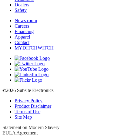
Dealers
Safety
News room
Careers
Financing
Apparel
Contact
MYDITCHWITCH
©2026 Subsite Electronics
Privacy Policy
Product Disclaimer
Terms of Use
Site Map
Statement on Modern Slavery
EULA Agreement