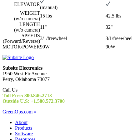
ELEVATOR
(manual)
WEIGHT
15 lbs
42.5 lbs
(w/o camera)
LENGTH
11"
32"
(w/o camera)
SPEEDS
3/1/freewheel
3/1/freewheel
(Forward/Reverse)
MOTOR/POWER
90W
90W
Subsite Electronics
1950 West Fir Avenue
Perry, Oklahoma 73077
Call Us
Toll Free: 800.846.2713
Outside U.S: +1.580.572.3700
GreenOps.com »
About
Products
Software
Resources