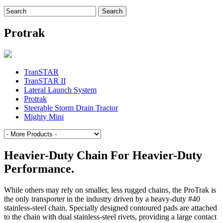
Search
for:
Protrak
TranSTAR
TranSTAR II
Lateral Launch System
Protrak
Steerable Storm Drain Tractor
Mighty Mini
Heavier-Duty Chain For Heavier-Duty
Performance.
While others may rely on smaller, less rugged chains, the ProTrak is
the only transporter in the industry driven by a heavy-duty #40
stainless-steel chain. Specially designed contoured pads are attached
to the chain with dual stainless-steel rivets, providing a large contact