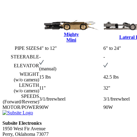
Mighty
Lateral
Mini
PIPE SIZES
4" to 12"
6" to 24"
STEERABLE
-
-
ELEVATOR
(manual)
WEIGHT
15 lbs
42.5 lbs
(w/o camera)
LENGTH
11"
32"
(w/o camera)
SPEEDS
3/1/freewheel
3/1/freewheel
(Forward/Reverse)
MOTOR/POWER
90W
90W
Subsite Electronics
1950 West Fir Avenue
Perry, Oklahoma 73077