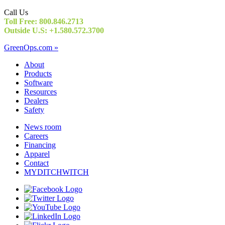
Call Us
Toll Free: 800.846.2713
Outside U.S: +1.580.572.3700
GreenOps.com »
About
Products
Software
Resources
Dealers
Safety
News room
Careers
Financing
Apparel
Contact
MYDITCHWITCH