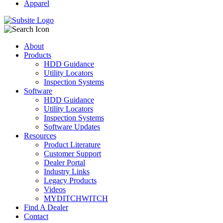
Apparel
About
Products
HDD Guidance
Utility Locators
Inspection Systems
Software
HDD Guidance
Utility Locators
Inspection Systems
Software Updates
Resources
Product Literature
Customer Support
Dealer Portal
Industry Links
Legacy Products
Videos
MYDITCHWITCH
Find A Dealer
Contact