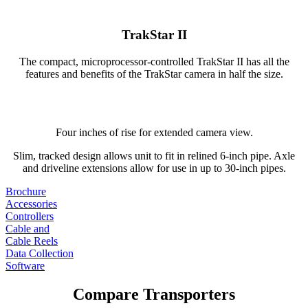
TrakStar II
The compact, microprocessor-controlled TrakStar II has all the
features and benefits of the TrakStar camera in half the size.
Four inches of rise for extended camera view.
Slim, tracked design allows unit to fit in relined 6-inch pipe. Axle
and driveline extensions allow for use in up to 30-inch pipes.
Brochure
Accessories
Controllers
Cable and
Cable Reels
Data Collection
Software
Compare Transporters