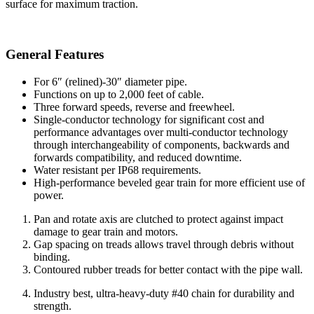
surface for maximum traction.
General Features
For 6″ (relined)-30″ diameter pipe.
Functions on up to 2,000 feet of cable.
Three forward speeds, reverse and freewheel.
Single-conductor technology for significant cost and
performance advantages over multi-conductor technology
through interchangeability of components, backwards and
forwards compatibility, and reduced downtime.
Water resistant per IP68 requirements.
High-performance beveled gear train for more efficient use of
power.
Pan and rotate axis are clutched to protect against impact
damage to gear train and motors.
Gap spacing on treads allows travel through debris without
binding.
Contoured rubber treads for better contact with the pipe wall.
Industry best, ultra-heavy-duty #40 chain for durability and
strength.