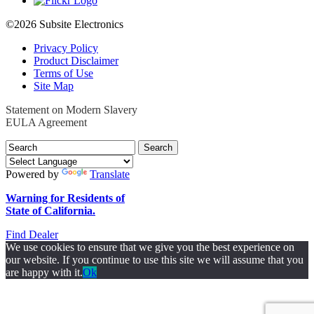
©2026 Subsite Electronics
Privacy Policy
Product Disclaimer
Terms of Use
Site Map
Statement on Modern Slavery
EULA Agreement
Search
for:
Powered by
Translate
Warning for Residents of
State of California.
Find Dealer
We use cookies to ensure that we give you the best experience on
our website. If you continue to use this site we will assume that you
are happy with it.
Ok