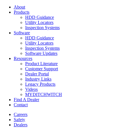
About
Products
HDD Guidance
Utility Locators
Inspection Systems
Software
HDD Guidance
Utility Locators
Inspection Systems
Software Updates
Resources
Product Literature
Customer Support
Dealer Portal
Industry Links
Legacy Products
Videos
MYDITCHWITCH
Find A Dealer
Contact
Careers
Safety
Dealers