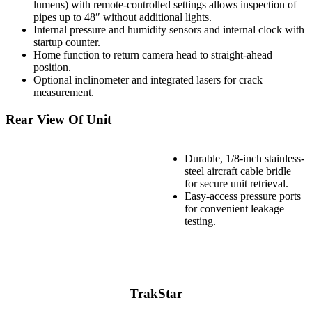
lumens) with remote-controlled settings allows inspection of
pipes up to 48″ without additional lights.
Internal pressure and humidity sensors and internal clock with
startup counter.
Home function to return camera head to straight-ahead
position.
Optional inclinometer and integrated lasers for crack
measurement.
Rear View Of Unit
Durable, 1/8-inch stainless-
steel aircraft cable bridle
for secure unit retrieval.
Easy-access pressure ports
for convenient leakage
testing.
TrakStar