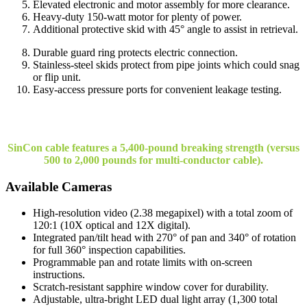
Elevated electronic and motor assembly for more clearance.
Heavy-duty 150-watt motor for plenty of power.
Additional protective skid with 45° angle to assist in retrieval.
Durable guard ring protects electric connection.
Stainless-steel skids protect from pipe joints which could snag
or flip unit.
Easy-access pressure ports for convenient leakage testing.
SinCon cable features a 5,400-pound breaking strength (versus
500 to 2,000 pounds for multi-conductor cable).
Available Cameras
High-resolution video (2.38 megapixel) with a total zoom of
120:1 (10X optical and 12X digital).
Integrated pan/tilt head with 270° of pan and 340° of rotation
for full 360° inspection capabilities.
Programmable pan and rotate limits with on-screen
instructions.
Scratch-resistant sapphire window cover for durability.
Adjustable, ultra-bright LED dual light array (1,300 total